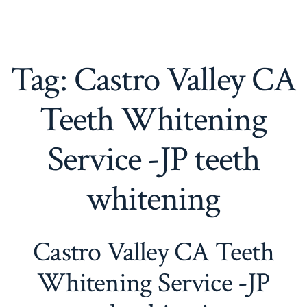
Tag:
Castro Valley CA
Teeth Whitening
Service -JP teeth
whitening
Castro Valley CA Teeth
Whitening Service -JP