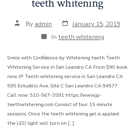
teeth whitening
Post
Post
By
admin
January 15, 2019
date
author
Categories
In
teeth whitening
Smile with Confidence by Whitening teeth Teeth
Whitening Service in San Leandro CA From $90 book
now JP Teeth whitening service in San Leandro CA
595 Estudillo Ave, Site C San Leandro CA 94577
Call now: 510-567-3591 https://www.jp-
teethwhitening.com Consist of four 15 minute
sessions. Once the teeth whitening gel is applied
the LED light will turn on […]