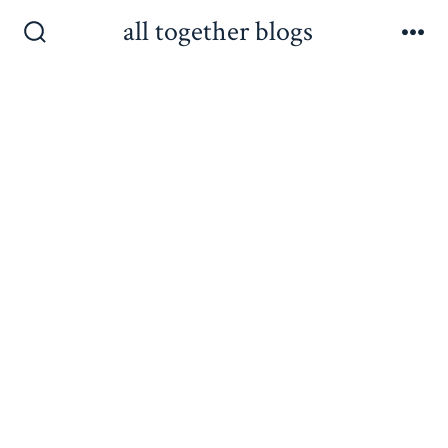
Skip
all together blogs
to
Search
Me
Toggle
content