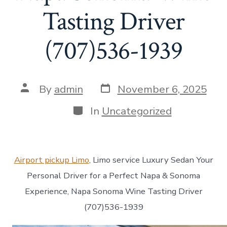
Tasting Driver
(707)536-1939
Post
Post
By
admin
November 6, 2025
date
author
Categories
In
Uncategorized
Airport pickup Limo
, Limo service Luxury Sedan Your
Personal Driver for a Perfect Napa & Sonoma
Experience, Napa Sonoma Wine Tasting Driver
(707)536-1939