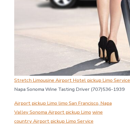
Stretch Limousine Airport Hotel pickup Limo Servic
Napa Sonoma Wine Tasting Driver (707)536-1939
Airport pickup Limo limo San Francisco
,
Napa
Valley Sonoma Airport pickup Limo
wine
country Airport pickup Limo Service