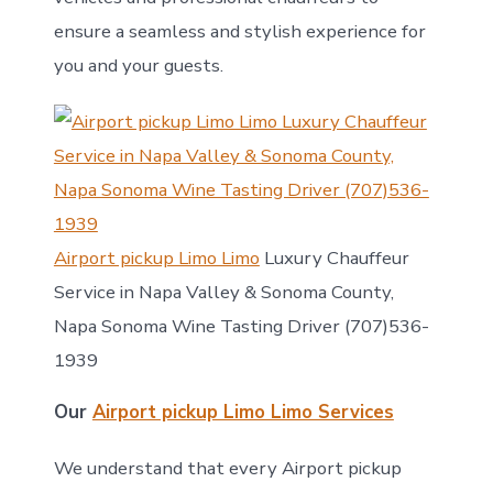
ensure a seamless and stylish experience for
you and your guests.
Airport pickup Limo Limo
Luxury Chauffeur
Service in Napa Valley & Sonoma County,
Napa Sonoma Wine Tasting Driver (707)536-
1939
Our
Airport pickup Limo Limo Services
We understand that every Airport pickup