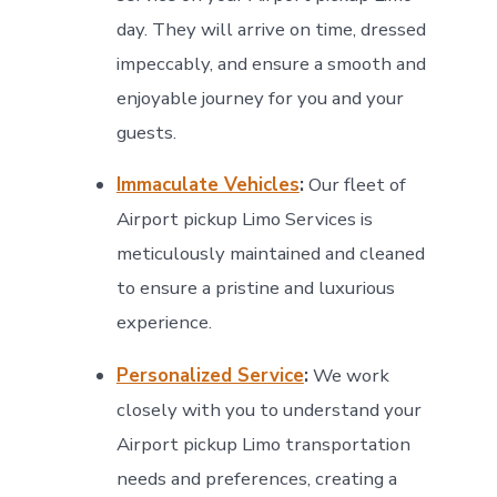
day. They will arrive on time, dressed
impeccably, and ensure a smooth and
enjoyable journey for you and your
guests.
Immaculate Vehicles
:
Our fleet of
Airport pickup Limo Services is
meticulously maintained and cleaned
to ensure a pristine and luxurious
experience.
Personalized Service
:
We work
closely with you to understand your
Airport pickup Limo transportation
needs and preferences, creating a