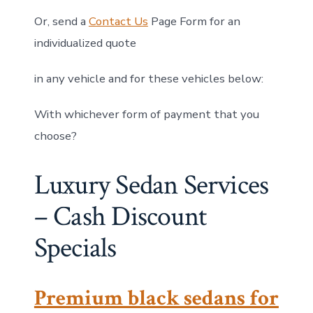
Or, send a
Contact Us
Page Form for an
individualized quote
in any vehicle and for these vehicles below:
With whichever form of payment that you
choose?
Luxury Sedan Services
– Cash Discount
Specials
Premium black sedans for