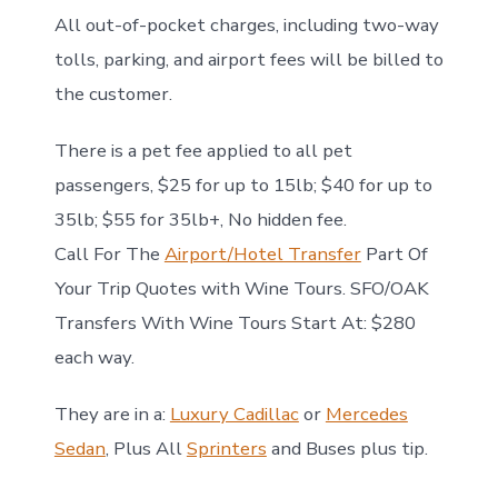
All out-of-pocket charges, including two-way
tolls, parking, and airport fees will be billed to
the customer.
There is a pet fee applied to all pet
passengers, $25 for up to 15lb; $40 for up to
35lb; $55 for 35lb+, No hidden fee.
Call For The
Airport/Hotel Transfer
Part Of
Your Trip Quotes with Wine Tours. SFO/OAK
Transfers With Wine Tours Start At: $280
each way.
They are in a:
Luxury Cadillac
or
Mercedes
Sedan
, Plus All
Sprinters
and Buses plus tip.