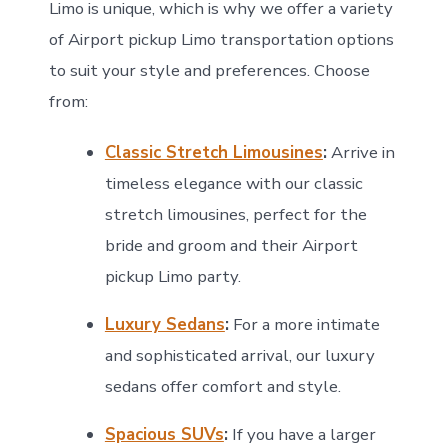
Limo is unique, which is why we offer a variety
of Airport pickup Limo transportation options
to suit your style and preferences. Choose
from:
Classic Stretch Limousines
:
Arrive in
timeless elegance with our classic
stretch limousines, perfect for the
bride and groom and their Airport
pickup Limo party.
Luxury Sedans
:
For a more intimate
and sophisticated arrival, our luxury
sedans offer comfort and style.
Spacious SUVs
:
If you have a larger