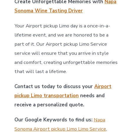
Create Unforgettable Memories with
Napa
Sonoma Wine Tasting Driver
Your Airport pickup Limo day is a once-in-a-
lifetime event, and we are honored to be a
part of it. Our Airport pickup Limo Service
service will ensure that you arrive in style
and comfort, creating unforgettable memories
that will last a lifetime.
Contact us today to discuss your
Airport
pickup Limo transportation
needs and
receive a personalized quote.
Our Google Keywords to find us:
Napa
Sonoma Airport pickup Limo Limo Service
,