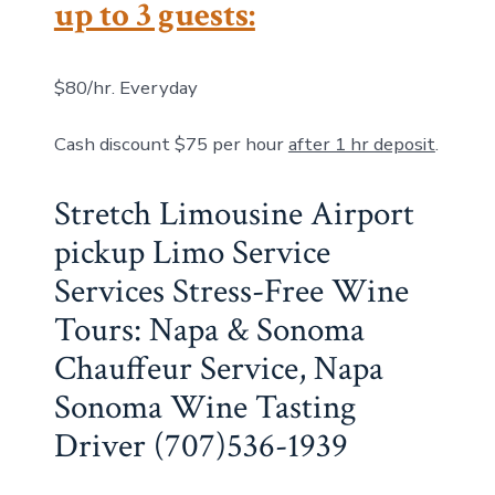
up to 3 guests:
$80/hr. Everyday
Cash discount $75 per hour
after 1 hr deposit
.
Stretch Limousine Airport
pickup Limo Service
Services Stress-Free Wine
Tours: Napa & Sonoma
Chauffeur Service, Napa
Sonoma Wine Tasting
Driver (707)536-1939