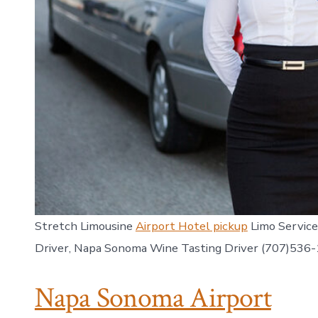
Stretch Limousine
Airport Hotel pickup
Limo Service
Driver, Napa Sonoma Wine Tasting Driver (707)536
Napa Sonoma Airport