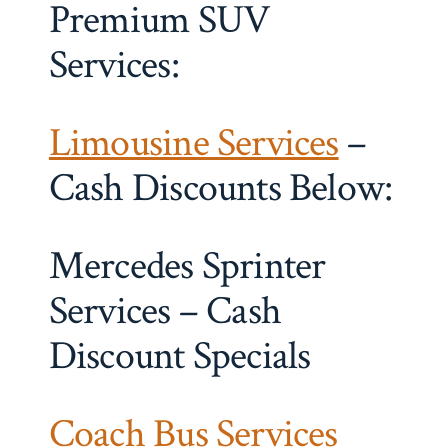
Premium SUV
Services:
Limousine Services
–
Cash Discounts Below:
Mercedes Sprinter
Services – Cash
Discount Specials
Coach Bus Services