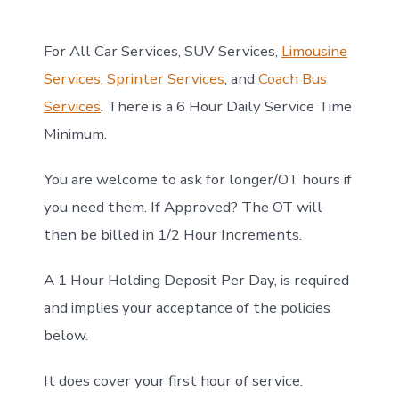
For All Car Services, SUV Services,
Limousine
Services
,
Sprinter Services
, and
Coach Bus
Services
. There is a 6 Hour Daily Service Time
Minimum.
You are welcome to ask for longer/OT hours if
you need them. If Approved? The OT will
then be billed in 1/2 Hour Increments.
A 1 Hour Holding Deposit Per Day, is required
and implies your acceptance of the policies
below.
It does cover your first hour of service.