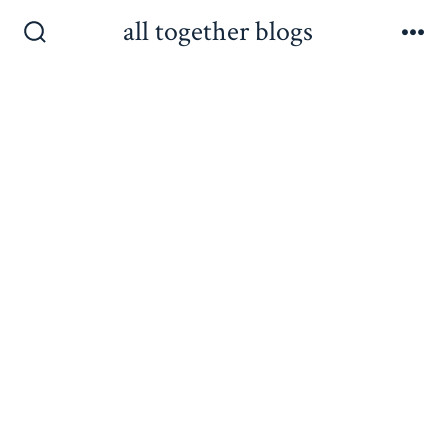
Skip
all together blogs
to
Search
Me
Toggle
content