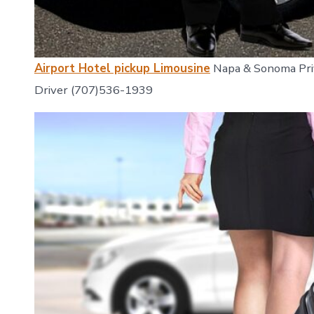
Airport Hotel pickup Limousine
Napa & Sonoma Priv
Driver (707)536-1939