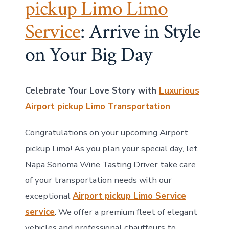
pickup Limo Limo
Service
: Arrive in Style
on Your Big Day
Celebrate Your Love Story with
Luxurious
Airport pickup Limo Transportation
Congratulations on your upcoming Airport
pickup Limo! As you plan your special day, let
Napa Sonoma Wine Tasting Driver take care
of your transportation needs with our
exceptional
Airport pickup Limo Service
service
. We offer a premium fleet of elegant
vehicles and professional chauffeurs to