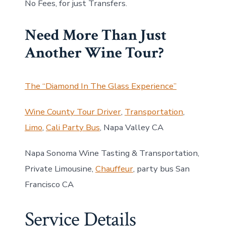
No Fees, for just Transfers.
Need More Than Just
Another Wine Tour?
The “Diamond In The Glass Experience”
Wine County Tour Driver
,
Transportation
,
Limo
,
Cali Party Bus
, Napa Valley CA
Napa Sonoma Wine Tasting & Transportation,
Private Limousine,
Chauffeur
, party bus San
Francisco CA
Service Details