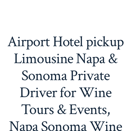
Airport Hotel pickup
Limousine Napa &
Sonoma Private
Driver for Wine
Tours & Events,
Napa Sonoma Wine