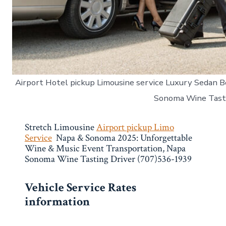
Airport Hotel pickup Limousine service Luxury Sedan B
Sonoma Wine Tast
Stretch Limousine
Airport pickup Limo
Service
Napa & Sonoma 2025: Unforgettable
Wine & Music Event Transportation, Napa
Sonoma Wine Tasting Driver (707)536-1939
Vehicle Service Rates
information