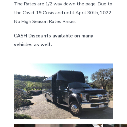
The Rates are 1/2 way down the page. Due to
the Covid-19 Crisis and until April 30th, 2022.
No High Season Rates Raises.
CASH Discounts available on many
vehicles as well.