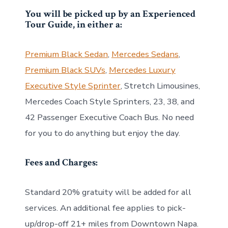
You will be picked up by an Experienced
Tour Guide, in either a:
Premium Black Sedan
,
Mercedes Sedans
,
Premium Black SUVs
,
Mercedes Luxury
Executive Style Sprinter
, Stretch Limousines,
Mercedes Coach Style Sprinters, 23, 38, and
42 Passenger Executive Coach Bus. No need
for you to do anything but enjoy the day.
Fees and Charges:
Standard 20% gratuity will be added for all
services. An additional fee applies to pick-
up/drop-off 21+ miles from Downtown Napa.