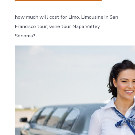
how much will cost for Limo, Limousine in San
Francisco tour, wine tour Napa Valley
Sonoma?