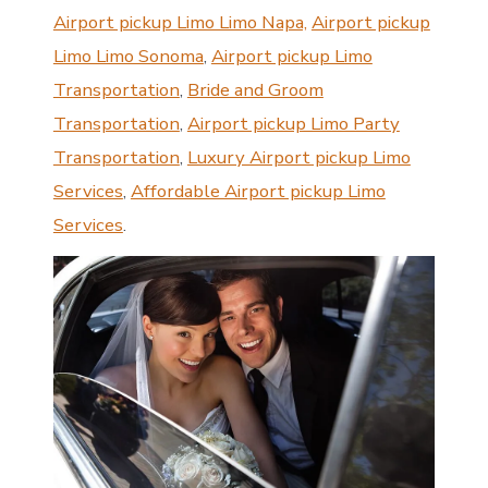
Airport pickup Limo Limo Napa,
Airport pickup
Limo Limo Sonoma
,
Airport pickup Limo
Transportation
,
Bride and Groom
Transportation
,
Airport pickup Limo Party
Transportation
,
Luxury Airport pickup Limo
Services
,
Affordable Airport pickup Limo
Services
.