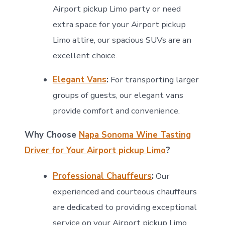
Airport pickup Limo party or need
extra space for your Airport pickup
Limo attire, our spacious SUVs are an
excellent choice.
Elegant Vans
:
For transporting larger
groups of guests, our elegant vans
provide comfort and convenience.
Why Choose
Napa Sonoma Wine Tasting
Driver for Your Airport pickup Limo
?
Professional Chauffeurs
:
Our
experienced and courteous chauffeurs
are dedicated to providing exceptional
service on your Airport pickup Limo