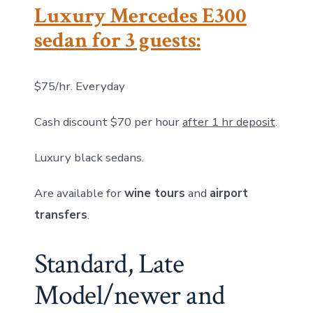
Luxury Mercedes E300
sedan for 3 guests:
$75/hr. Everyday
Cash discount $70 per hour
after 1 hr deposit
.
Luxury black sedans.
Are available for
wine tours
and
airport
transfers
.
Standard, Late
Model/newer and