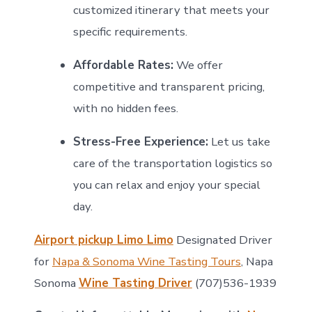
customized itinerary that meets your
specific requirements.
Affordable Rates:
We offer
competitive and transparent pricing,
with no hidden fees.
Stress-Free Experience:
Let us take
care of the transportation logistics so
you can relax and enjoy your special
day.
Airport pickup Limo Limo
Designated Driver
for
Napa & Sonoma Wine Tasting Tours
, Napa
Sonoma
Wine Tasting Driver
(707)536-1939