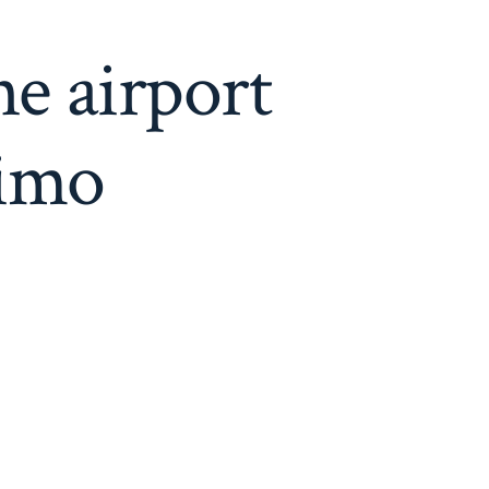
e airport
limo