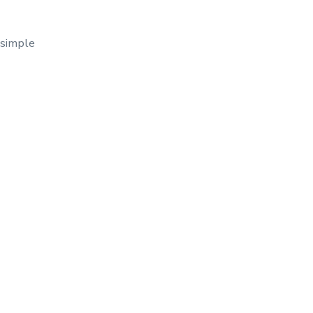
 simple