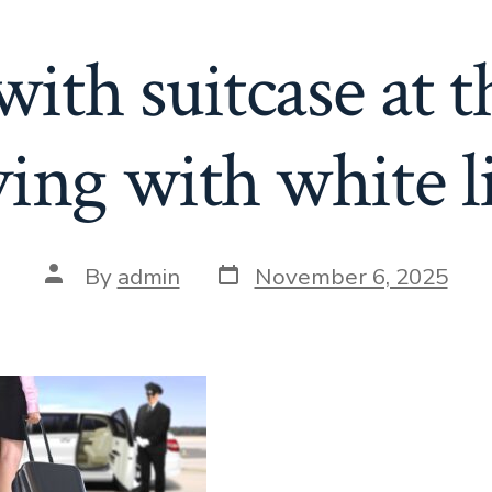
th suitcase at th
ving with white 
Post
Post
By
admin
November 6, 2025
date
author