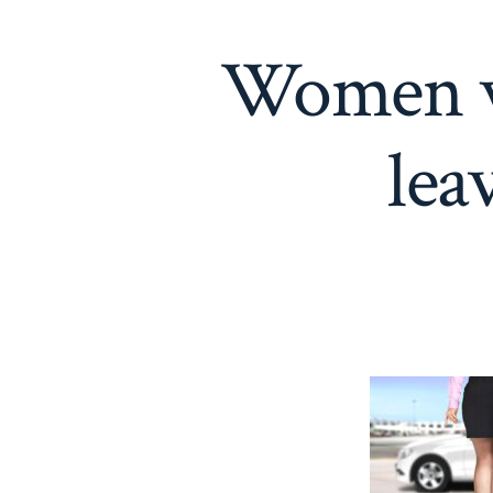
Women wi
lea