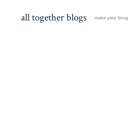
Skip
to
all together blogs
make your blog
content