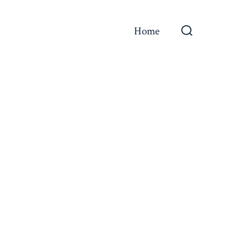
Home
Search
Toggle