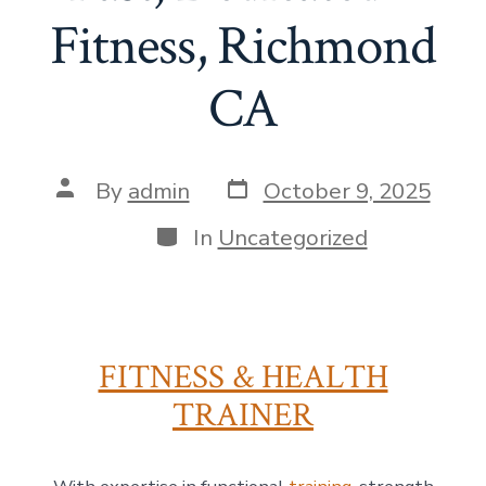
Fitness, Richmond
CA
Post
Post
By
admin
October 9, 2025
date
author
Categories
In
Uncategorized
FITNESS & HEALTH
TRAINER