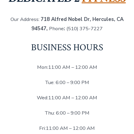
Our Address:
718 Alfred Nobel Dr, Hercules, CA
94547,
Phone
:
(510) 375-7227
BUSINESS HOURS
Mon:11:00 AM – 12:00 AM
Tue: 6:00 – 9:00 PM
Wed:11:00 AM – 12:00 AM
Thu: 6:00 – 9:00 PM
Fri:11:00 AM – 12:00 AM