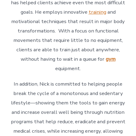
has helped clients achieve even the most difficult
goals. He employs innovative
training
and
motivational techniques that result in major body
transformations. With a focus on functional
movements that require little to no equipment,
clients are able to train just about anywhere,
without having to wait in a queue for
gym
equipment.
In addition, Nick is committed to helping people
break the cycle of a monotonous and sedentary
lifestyle—showing them the tools to gain energy
and increase overall well being through nutrition
programs that help reduce, eradicate and prevent
medical crises, while increasing energy, allowing