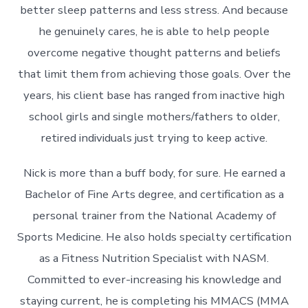
better sleep patterns and less stress. And because
he genuinely cares, he is able to help people
overcome negative thought patterns and beliefs
that limit them from achieving those goals. Over the
years, his client base has ranged from inactive high
school girls and single mothers/fathers to older,
retired individuals just trying to keep active.
Nick is more than a buff body, for sure. He earned a
Bachelor of Fine Arts degree, and certification as a
personal trainer from the National Academy of
Sports Medicine. He also holds specialty certification
as a Fitness Nutrition Specialist with NASM.
Committed to ever-increasing his knowledge and
staying current, he is completing his MMACS (MMA