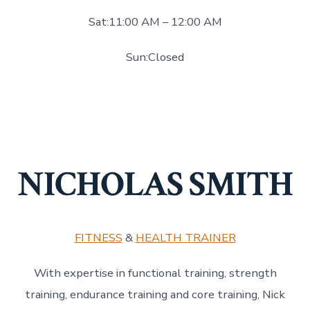
Sat:11:00 AM – 12:00 AM
Sun:Closed
NICHOLAS SMITH
FITNESS
&
HEALTH TRAINER
With expertise in functional training, strength
training, endurance training and core training, Nick