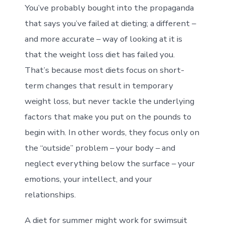
You’ve probably bought into the propaganda
that says you’ve failed at dieting; a different –
and more accurate – way of looking at it is
that the weight loss diet has failed you.
That’s because most diets focus on short-
term changes that result in temporary
weight loss, but never tackle the underlying
factors that make you put on the pounds to
begin with. In other words, they focus only on
the “outside” problem – your body – and
neglect everything below the surface – your
emotions, your intellect, and your
relationships.
A diet for summer might work for swimsuit