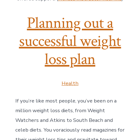
Planning out a
successful weight
loss plan
Health
If you’re like most people, you’ve been on a
million weight loss diets, from Weight
Watchers and Atkins to South Beach and
celeb diets. You voraciously read magazines for
their weight loss tips and gravitate toward