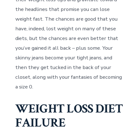
the headlines that promise you can lose
weight fast. The chances are good that you
have, indeed, lost weight on many of these
diets, but the chances are even better that
you’ve gained it all back – plus some. Your
skinny jeans become your tight jeans, and
then they get tucked in the back of your
closet, along with your fantasies of becoming
a size 0.
WEIGHT LOSS DIET
FAILURE