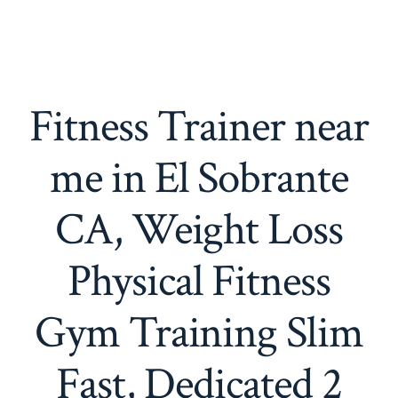
Fitness Trainer near
me in El Sobrante
CA, Weight Loss
Physical Fitness
Gym Training Slim
Fast, Dedicated 2