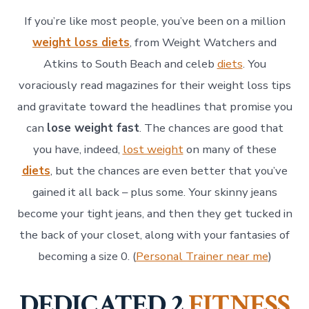
If you’re like most people, you’ve been on a million
weight loss diets
, from Weight Watchers and
Atkins to South Beach and celeb
diets
. You
voraciously read magazines for their weight loss tips
and gravitate toward the headlines that promise you
can
lose weight fast
. The chances are good that
you have, indeed,
lost weight
on many of these
diets
, but the chances are even better that you’ve
gained it all back – plus some. Your skinny jeans
become your tight jeans, and then they get tucked in
the back of your closet, along with your fantasies of
becoming a size 0. (
Personal Trainer near me
)
DEDICATED 2
FITNESS