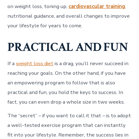
on weight loss, toning up,
cardiovascular training
,
nutritional guidance, and overall changes to improve
your lifestyle for years to come.
PRACTICAL AND FUN
If a
weight loss diet
is a drag, you’ll never succeed in
reaching your goals. On the other hand, if you have
an empowering program to follow that is also
practical and fun, you hold the keys to success. In
fact, you can even drop a whole size in two weeks.
The “secret” – if you want to call it that – is to adopt
a well-tested exercise program that can instantly
fit into your lifestyle. Remember, the success lies in