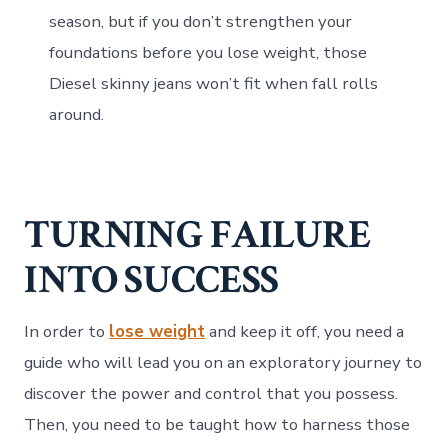
season, but if you don’t strengthen your
foundations before you lose weight, those
Diesel skinny jeans won’t fit when fall rolls
around.
TURNING FAILURE
INTO SUCCESS
In order to
lose weight
and keep it off, you need a
guide who will lead you on an exploratory journey to
discover the power and control that you possess.
Then, you need to be taught how to harness those