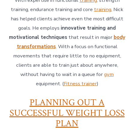
With expertise in functional
training
, strength
training, endurance training and core
training
, Nick
has helped clients achieve even the most difficult
goals. He employs
innovative training and
motivational techniques
that result in major
body
transformations
. With a focus on functional
movements that require little to no equipment,
clients are able to train just about anywhere,
without having to wait in a queue for
gym
equipment. (
Fitness trainer
)
PLANNING OUT A
SUCCESSFUL WEIGHT LOSS
PLAN