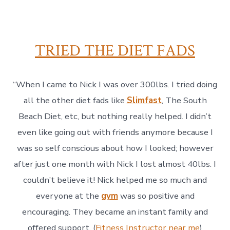
TRIED THE DIET FADS
“When I came to Nick I was over 300lbs. I tried doing
all the other diet fads like
Slimfast
, The South
Beach Diet, etc, but nothing really helped. I didn’t
even like going out with friends anymore because I
was so self conscious about how I looked; however
after just one month with Nick I lost almost 40lbs. I
couldn’t believe it! Nick helped me so much and
everyone at the
gym
was so positive and
encouraging. They became an instant family and
offered support. (
Fitness Instructor near me
)