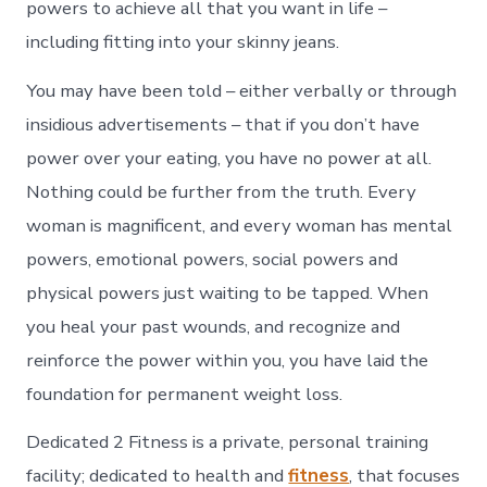
powers to achieve all that you want in life –
including fitting into your skinny jeans.
You may have been told – either verbally or through
insidious advertisements – that if you don’t have
power over your eating, you have no power at all.
Nothing could be further from the truth. Every
woman is magnificent, and every woman has mental
powers, emotional powers, social powers and
physical powers just waiting to be tapped. When
you heal your past wounds, and recognize and
reinforce the power within you, you have laid the
foundation for permanent weight loss.
Dedicated 2 Fitness is a private, personal training
facility; dedicated to health and
fitness
, that focuses