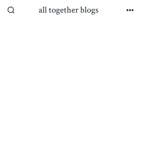
Skip
all together blogs
to
Search
Me
Toggle
content