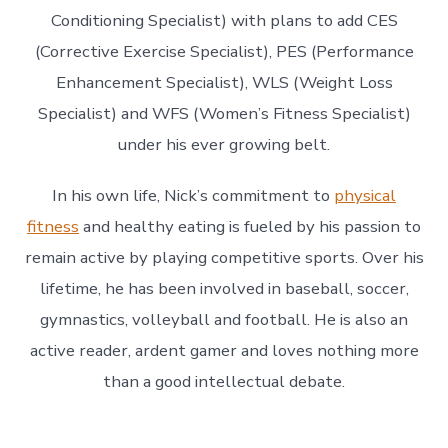
Conditioning Specialist) with plans to add CES
(Corrective Exercise Specialist), PES (Performance
Enhancement Specialist), WLS (Weight Loss
Specialist) and WFS (Women’s Fitness Specialist)
under his ever growing belt.
In his own life, Nick’s commitment to
physical
fitness
and healthy eating is fueled by his passion to
remain active by playing competitive sports. Over his
lifetime, he has been involved in baseball, soccer,
gymnastics, volleyball and football. He is also an
active reader, ardent gamer and loves nothing more
than a good intellectual debate.