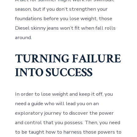
season, but if you don’t strengthen your
foundations before you lose weight, those
Diesel skinny jeans won’t fit when fall rolls
around.
TURNING FAILURE
INTO SUCCESS
In order to lose weight and keep it off, you
need a guide who will lead you on an
exploratory journey to discover the power
and control that you possess. Then, you need
to be taught how to harness those powers to