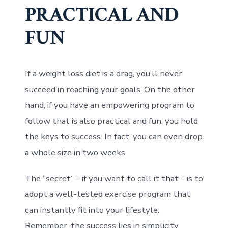
PRACTICAL AND
FUN
If a weight loss diet is a drag, you’ll never
succeed in reaching your goals. On the other
hand, if you have an empowering program to
follow that is also practical and fun, you hold
the keys to success. In fact, you can even drop
a whole size in two weeks.
The “secret” – if you want to call it that – is to
adopt a well-tested exercise program that
can instantly fit into your lifestyle.
Remember, the success lies in simplicity,