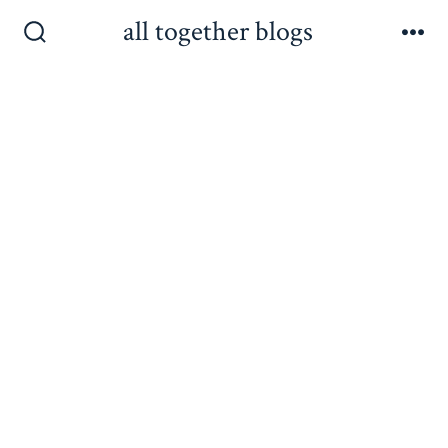
Skip
all together blogs
to
Search
Me
Toggle
content