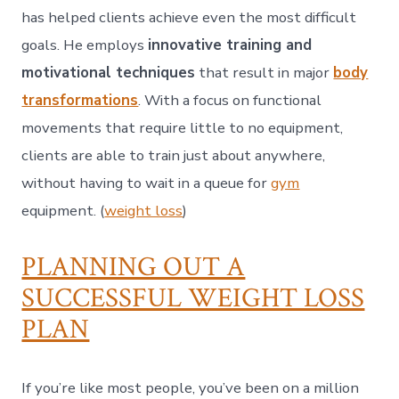
has helped clients achieve even the most difficult
goals. He employs
innovative training and
motivational techniques
that result in major
body
transformations
. With a focus on functional
movements that require little to no equipment,
clients are able to train just about anywhere,
without having to wait in a queue for
gym
equipment. (
weight loss
)
PLANNING OUT A
SUCCESSFUL WEIGHT LOSS
PLAN
If you’re like most people, you’ve been on a million