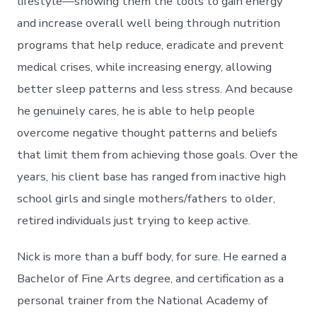
lifestyle—showing them the tools to gain energy
and increase overall well being through nutrition
programs that help reduce, eradicate and prevent
medical crises, while increasing energy, allowing
better sleep patterns and less stress. And because
he genuinely cares, he is able to help people
overcome negative thought patterns and beliefs
that limit them from achieving those goals. Over the
years, his client base has ranged from inactive high
school girls and single mothers/fathers to older,
retired individuals just trying to keep active.
Nick is more than a buff body, for sure. He earned a
Bachelor of Fine Arts degree, and certification as a
personal trainer from the National Academy of