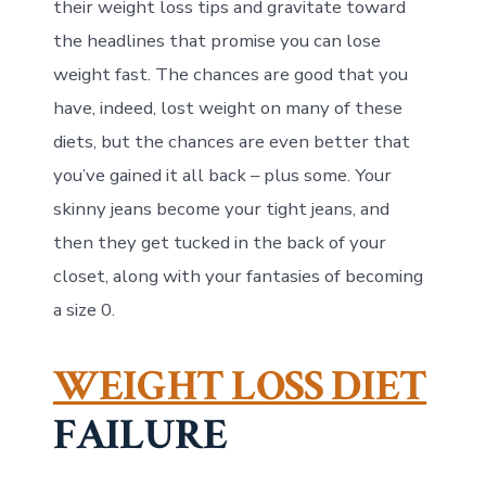
their weight loss tips and gravitate toward
the headlines that promise you can lose
weight fast. The chances are good that you
have, indeed, lost weight on many of these
diets, but the chances are even better that
you’ve gained it all back – plus some. Your
skinny jeans become your tight jeans, and
then they get tucked in the back of your
closet, along with your fantasies of becoming
a size 0.
WEIGHT LOSS DIET
FAILURE