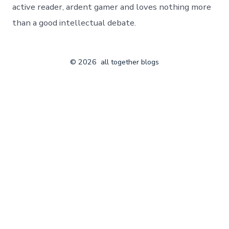
active reader, ardent gamer and loves nothing more
than a good intellectual debate.
© 2026
all together blogs