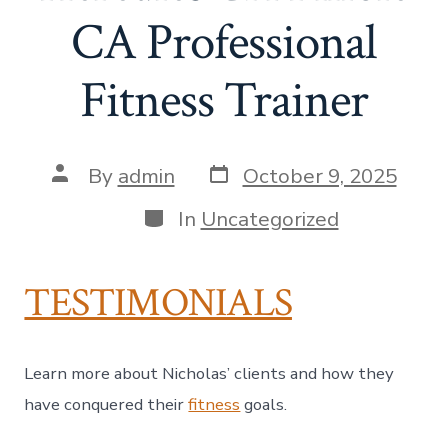
CA Professional
Fitness Trainer
Post
Post
By
admin
October 9, 2025
date
author
Categories
In
Uncategorized
TESTIMONIALS
Learn more about Nicholas’ clients and how they
have conquered their
fitness
goals.