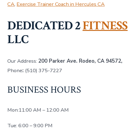
CA
,
Exercise Trainer Coach in Hercules CA
DEDICATED 2
FITNESS
LLC
Our Address:
200 Parker Ave. Rodeo, CA 94572,
Phone
:
(510) 375-7227
BUSINESS HOURS
Mon:11:00 AM – 12:00 AM
Tue: 6:00 – 9:00 PM