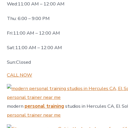
Wed:11:00 AM – 12:00 AM
Thu: 6:00 – 9:00 PM
Fri:11:00 AM – 12:00 AM
Sat:11:00 AM – 12:00 AM
Sun:Closed
CALL NOW
modern
personal training
studios in Hercules CA, El So
personal trainer near me