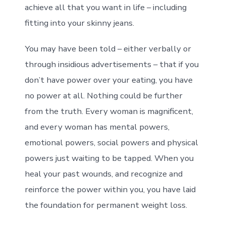
achieve all that you want in life – including
fitting into your skinny jeans.
You may have been told – either verbally or
through insidious advertisements – that if you
don’t have power over your eating, you have
no power at all. Nothing could be further
from the truth. Every woman is magnificent,
and every woman has mental powers,
emotional powers, social powers and physical
powers just waiting to be tapped. When you
heal your past wounds, and recognize and
reinforce the power within you, you have laid
the foundation for permanent weight loss.