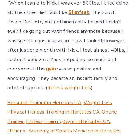
“When I came to Nick I was over 300lbs. I tried doing
all the other diet fads like
Slimfast
, The South
Beach Diet, etc, but nothing really helped. I didn’t
even like going out with friends anymore because I
was so self-conscious about how I looked; however,
after just one month with Nick, I lost almost 40lbs. I
couldn’t believe it! Nick helped me so much and
everyone at the
gym
was so positive and
encouraging. They became an instant family and
offered support. (
fitness weight loss
)
Personal Trainer in Hercules CA
,
Weight Loss
Physical Fitness Training in Hercules CA
,
Online
Trainer
,
Fitness Training Gym in Hercules CA
,
National Academy of Sports Medicine in Hercules