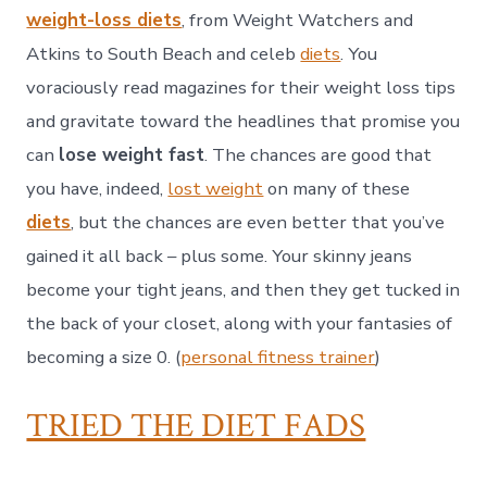
weight-loss diets
, from Weight Watchers and
Atkins to South Beach and celeb
diets
. You
voraciously read magazines for their weight loss tips
and gravitate toward the headlines that promise you
can
lose weight fast
. The chances are good that
you have, indeed,
lost weight
on many of these
diets
, but the chances are even better that you’ve
gained it all back – plus some. Your skinny jeans
become your tight jeans, and then they get tucked in
the back of your closet, along with your fantasies of
becoming a size 0. (
personal fitness trainer
)
TRIED THE DIET FADS