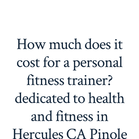
How much does it
cost for a personal
fitness trainer?
dedicated to health
and fitness in
Hercules CA Pinole