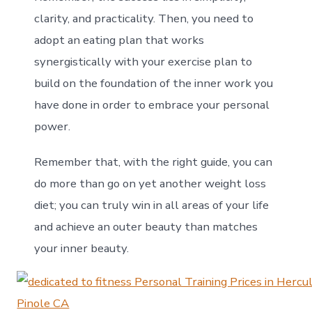
clarity, and practicality. Then, you need to
adopt an eating plan that works
synergistically with your exercise plan to
build on the foundation of the inner work you
have done in order to embrace your personal
power.
Remember that, with the right guide, you can
do more than go on yet another weight loss
diet; you can truly win in all areas of your life
and achieve an outer beauty than matches
your inner beauty.