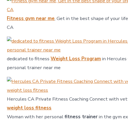
Fitness gym near me
, Get in the best shape of your lif
CA
dedicated to fitness
Weight Loss Program
in Hercules 
personal trainer near me
Hercules CA Private Fitness Coaching Connect with vet
weight loss fitness
Woman with her personal
fitness trainer
in the gym ex