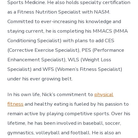
Sports Medicine. He also holds specialty certification
as a Fitness Nutrition Specialist with NASM.
Committed to ever-increasing his knowledge and
staying current, he is completing his MMACS (MMA
Conditioning Specialist) with plans to add CES
(Corrective Exercise Specialist), PES (Performance
Enhancement Specialist), WLS (Weight Loss
Specialist) and WFS (Women’s Fitness Specialist)
under his ever growing belt.
In his own life, Nick’s commitment to
physical
fitness
and healthy eating is fueled by his passion to
remain active by playing competitive sports. Over his
lifetime, he has been involved in baseball, soccer,
gymnastics, volleyball and football. He is also an