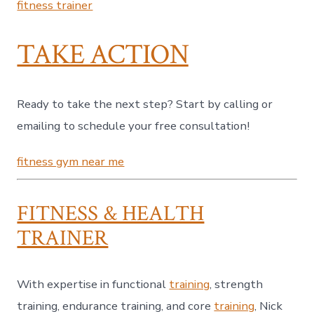
fitness trainer
TAKE ACTION
Ready to take the next step? Start by calling or
emailing to schedule your free consultation!
fitness gym near me
FITNESS & HEALTH
TRAINER
With expertise in functional
training
, strength
training, endurance training, and core
training
, Nick