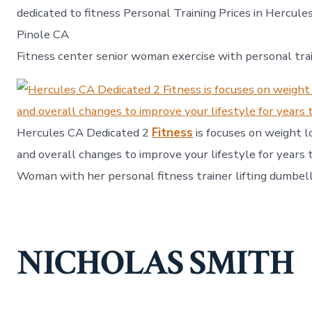
dedicated to fitness Personal Training Prices in Hercule
Pinole CA
Fitness center senior woman exercise with personal tra
Hercules CA Dedicated 2
Fitness
is focuses on weight lo
and overall changes to improve your lifestyle for years 
Woman with her personal fitness trainer lifting dumbell
NICHOLAS SMITH