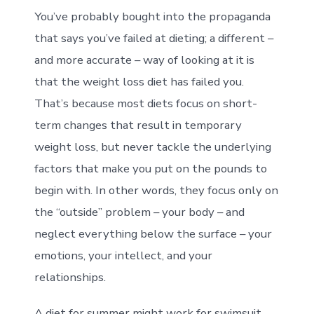
You’ve probably bought into the propaganda
that says you’ve failed at dieting; a different –
and more accurate – way of looking at it is
that the weight loss diet has failed you.
That’s because most diets focus on short-
term changes that result in temporary
weight loss, but never tackle the underlying
factors that make you put on the pounds to
begin with. In other words, they focus only on
the “outside” problem – your body – and
neglect everything below the surface – your
emotions, your intellect, and your
relationships.
A diet for summer might work for swimsuit