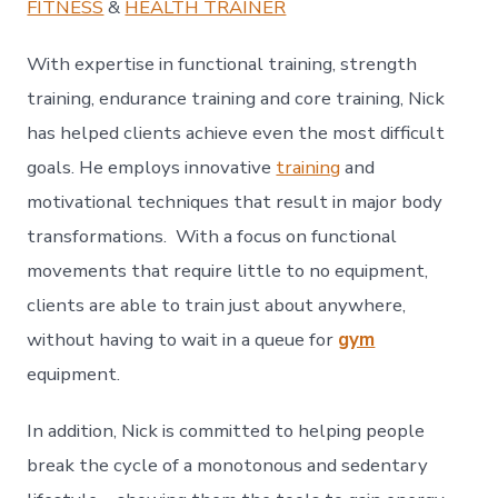
FITNESS
&
HEALTH TRAINER
With expertise in functional training, strength
training, endurance training and core training, Nick
has helped clients achieve even the most difficult
goals. He employs innovative
training
and
motivational techniques that result in major body
transformations. With a focus on functional
movements that require little to no equipment,
clients are able to train just about anywhere,
without having to wait in a queue for
gym
equipment.
In addition, Nick is committed to helping people
break the cycle of a monotonous and sedentary