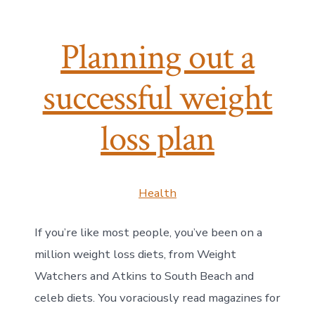
Planning out a
successful weight
loss plan
Health
If you’re like most people, you’ve been on a
million weight loss diets, from Weight
Watchers and Atkins to South Beach and
celeb diets. You voraciously read magazines for