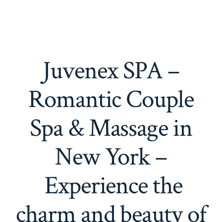
Juvenex SPA –
Romantic Couple
Spa & Massage in
New York –
Experience the
charm and beauty of