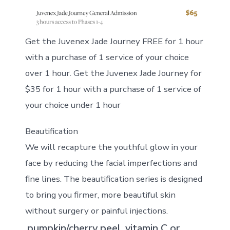
Get the Juvenex Jade Journey FREE for 1 hour
with a purchase of 1 service of your choice
over 1 hour. Get the Juvenex Jade Journey for
$35 for 1 hour with a purchase of 1 service of
your choice under 1 hour
Beautification
We will recapture the youthful glow in your
face by reducing the facial imperfections and
fine lines. The beautification series is designed
to bring you firmer, more beautiful skin
without surgery or painful injections.
pumpkin/cherry peel, vitamin C or