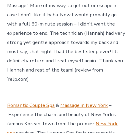
Massage”. More of my way to get out or escape in
case I don’t like it haha. Now I would probably go
with a full 60-minute session – I didn’t want the
experience to end. The technician (Hannah) had very
strong yet gentle approach towards my back and I
must say, that night I had the best sleep ever! I’ll
definitely return and treat myself again. Thank you
Hannah and rest of the team! (review from
Yelp.com)
Romantic Couple Spa
&
Massage in New York
–
Experience the charm and beauty of New York’s
famous Korean Town from the premier
New York
spa
services. The Juvenex Spa features recently