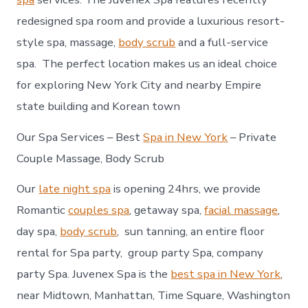
redesigned spa room and provide a luxurious resort-
style spa, massage,
body scrub
and a full-service
spa. The perfect location makes us an ideal choice
for exploring New York City and nearby Empire
state building and Korean town
Our Spa Services – Best
Spa in New York
– Private
Couple Massage, Body Scrub
Our
late night spa
is opening 24hrs, we provide
Romantic
couples spa
, getaway spa,
facial massage
,
day spa,
body scrub
, sun tanning, an entire floor
rental for Spa party, group party Spa, company
party Spa. Juvenex Spa is the
best spa in New York
,
near Midtown, Manhattan, Time Square, Washington