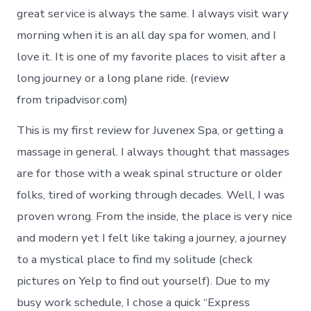
great service is always the same. I always visit wary
morning when it is an all day spa for women, and I
love it. It is one of my favorite places to visit after a
long journey or a long plane ride. (review
from tripadvisor.com)
This is my first review for Juvenex Spa, or getting a
massage in general. I always thought that massages
are for those with a weak spinal structure or older
folks, tired of working through decades. Well, I was
proven wrong. From the inside, the place is very nice
and modern yet I felt like taking a journey, a journey
to a mystical place to find my solitude (check
pictures on Yelp to find out yourself). Due to my
busy work schedule, I chose a quick “Express