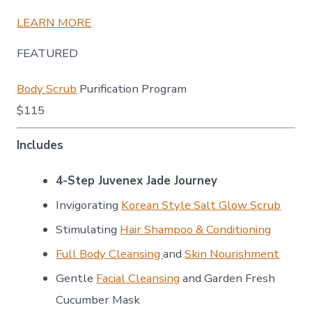
LEARN MORE
FEATURED
Body Scrub
Purification Program
$115
Includes
4-Step Juvenex Jade Journey
Invigorating
Korean Style Salt Glow Scrub
Stimulating
Hair Shampoo & Conditioning
Full Body Cleansing
and
Skin Nourishment
Gentle
Facial Cleansing
and Garden Fresh
Cucumber Mask