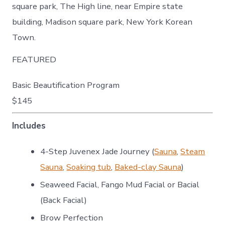
square park, The High line, near Empire state
building, Madison square park, New York Korean
Town.
FEATURED
Basic Beautification Program
$145
Includes
4-Step Juvenex Jade Journey (
Sauna
,
Steam
Sauna
,
Soaking tub
,
Baked-clay Sauna
)
Seaweed Facial, Fango Mud Facial or Bacial
(Back Facial)
Brow Perfection