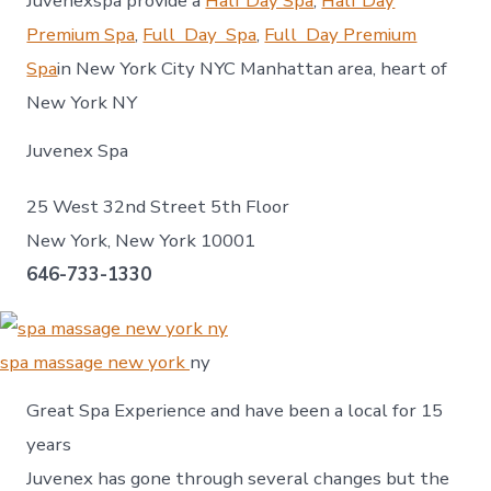
Juvenexspa provide a
Half Day Spa
,
Half Day
Premium Spa
,
Full Day Spa
,
Full Day Premium
Spa
in New York City NYC Manhattan area, heart of
New York NY
Juvenex Spa
25 West 32nd Street 5th Floor
New York, New York 10001
646-733-1330
spa massage new york
ny
Great Spa Experience and have been a local for 15
years
Juvenex has gone through several changes but the