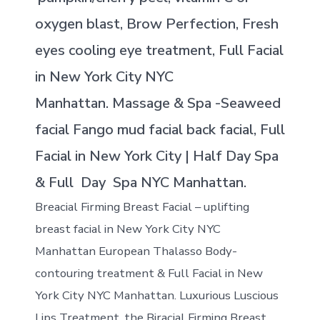
oxygen blast, Brow Perfection, Fresh
eyes cooling eye treatment, Full Facial
in New York City NYC
Manhattan. Massage & Spa -Seaweed
facial Fango mud facial back facial, Full
Facial in New York City | Half Day Spa
& Full Day Spa NYC Manhattan.
Breacial Firming Breast Facial – uplifting
breast facial in New York City NYC
Manhattan European Thalasso Body-
contouring treatment & Full Facial in New
York City NYC Manhattan. Luxurious Luscious
Lips Treatment, the Biracial Firming Breast