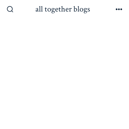
Skip
all together blogs
to
Search
Me
Toggle
content