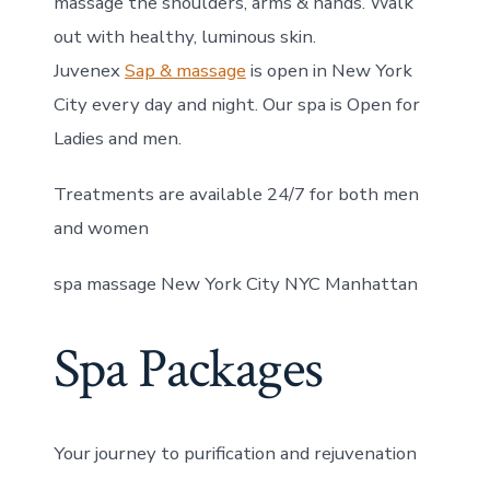
massage the shoulders, arms & hands. Walk
out with healthy, luminous skin.
Juvenex
Sap & massage
is open in New York
City every day and night. Our spa is Open for
Ladies and men.
Treatments are available 24/7 for both men
and women
spa massage New York City NYC Manhattan
Spa Packages
Your journey to purification and rejuvenation