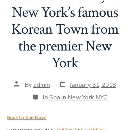
New York’s famous
Korean Town from
the premier New
York
Post
Post
By
admin
January 31, 2018
date
author
Categories
In
Spa in New York NYC
Book Online Now!