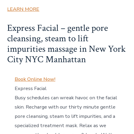
LEARN MORE
Express Facial – gentle pore
cleansing, steam to lift
impurities massage in New York
City NYC Manhattan
Book Online Now!
Express Facial
Busy schedules can wreak havoc on the facial
skin. Recharge with our thirty minute gentle
pore cleansing, steam to lift impurities, and a
specialized treatment mask. Relax as we