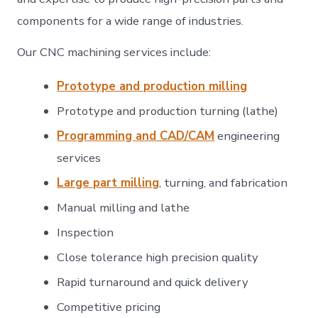
components for a wide range of industries.
Our CNC machining services include:
Prototype and production milling
Prototype and production turning (lathe)
Programming and CAD/CAM
engineering
services
Large part milling
, turning, and fabrication
Manual milling and lathe
Inspection
Close tolerance high precision quality
Rapid turnaround and quick delivery
Competitive pricing