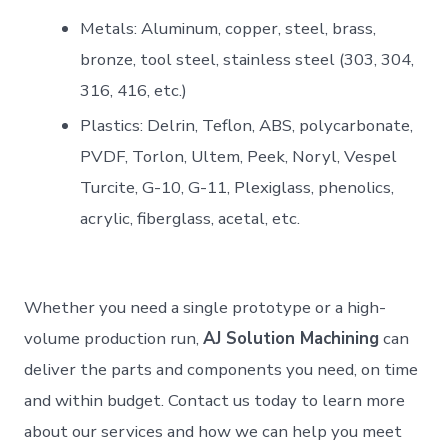
Metals: Aluminum, copper, steel, brass,
bronze, tool steel, stainless steel (303, 304,
316, 416, etc.)
Plastics: Delrin, Teflon, ABS, polycarbonate,
PVDF, Torlon, Ultem, Peek, Noryl, Vespel
Turcite, G-10, G-11, Plexiglass, phenolics,
acrylic, fiberglass, acetal, etc.
Whether you need a single prototype or a high-
volume production run,
AJ Solution Machining
can
deliver the parts and components you need, on time
and within budget. Contact us today to learn more
about our services and how we can help you meet