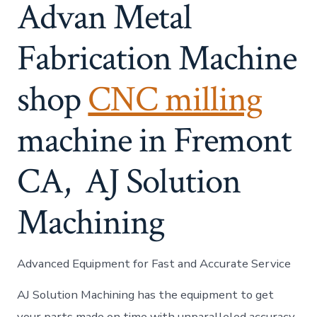
Advan Metal
Fabrication Machine
shop
CNC milling
machine in Fremont
CA, AJ Solution
Machining​
Advanced Equipment for Fast and Accurate Service
AJ Solution Machining has the equipment to get
your parts made on time with unparalleled accuracy.