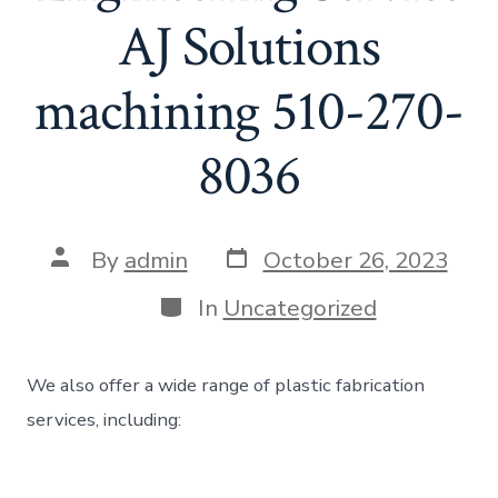
AJ Solutions
machining 510-270-
8036
Post
Post
By
admin
October 26, 2023
date
author
Categories
In
Uncategorized
We also offer a wide range of plastic fabrication
services, including: