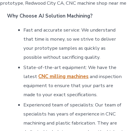
prototype, Redwood City CA, CNC machine shop near me
Why Choose AJ Solution Machining?
Fast and accurate service: We understand
that time is money, so we strive to deliver
your prototype samples as quickly as
possible without sacrificing quality.
State-of-the-art equipment: We have the
latest
CNC milling machines
and inspection
equipment to ensure that your parts are
made to your exact specifications.
Experienced team of specialists: Our team of
specialists has years of experience in CNC
machining and plastic fabrication. They are