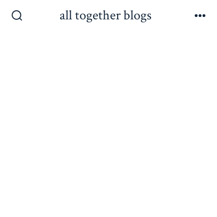
Skip
all together blogs
to
Search
Me
Toggle
content