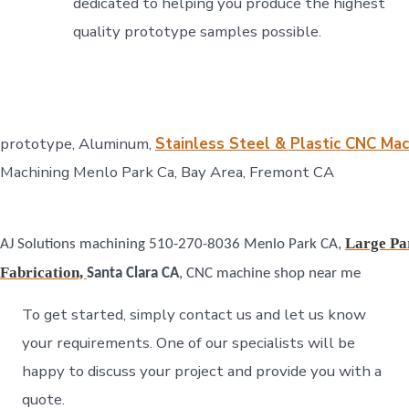
dedicated to helping you produce the highest
quality prototype samples possible.
prototype, Aluminum,
Stainless Steel & Plastic CNC Ma
Machining Menlo Park Ca, Bay Area, Fremont CA
Large Par
AJ Solutions machining 510-270-8036 Menlo Park CA,
Fabrication,
Santa Clara CA
, CNC machine shop near me
To get started, simply contact us and let us know
your requirements. One of our specialists will be
happy to discuss your project and provide you with a
quote.