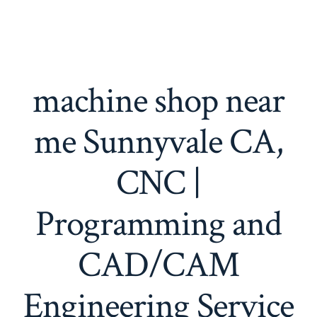
machine shop near
me Sunnyvale CA,
CNC |
Programming and
CAD/CAM
Engineering Service