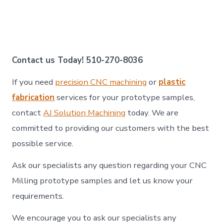
Contact us Today! 510-270-8036
If you need
precision CNC machining
or
plastic
fabrication
services for your prototype samples,
contact
AJ Solution Machining
today. We are
committed to providing our customers with the best
possible service.
Ask our specialists any question regarding your CNC
Milling prototype samples and let us know your
requirements.
We encourage you to ask our specialists any