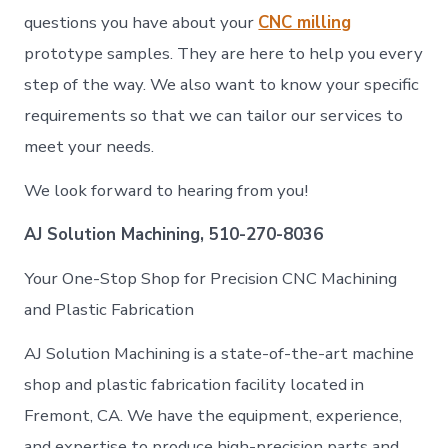
questions you have about your
CNC milling
prototype samples. They are here to help you every
step of the way. We also want to know your specific
requirements so that we can tailor our services to
meet your needs.
We look forward to hearing from you!
AJ Solution Machining, 510-270-8036
Your One-Stop Shop for Precision CNC Machining
and Plastic Fabrication
AJ Solution Machining is a state-of-the-art machine
shop and plastic fabrication facility located in
Fremont, CA. We have the equipment, experience,
and expertise to produce high-precision parts and