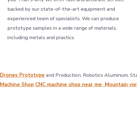
backed by our state-of-the-art equipment and
experienced team of specialists. We can produce
prototype samples in a wide range of materials,
including metals and plastics.
Drones Prototype
and Production, Robotics Aluminum, Sta
Machine Shop
CNC machine shop near me Mountain vie