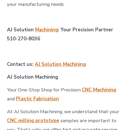
your manufacturing needs.
AJ Solution
Machining
: Your Precision Partner
510-270-8036
Contact us:
AJ Solution Machining
AJ Solution Machining
Your One-Stop Shop for Precision
CNC Machining
and
Plastic Fabrication
At AJ Solution Machining, we understand that your
CNC milling prototype
samples are important to
you. That’s why we offer fast and accurate service,