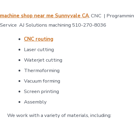
machine shop near me Sunnyvale CA
, CNC | Programmi
Service AJ Solutions machining 510-270-8036
CNC routing
Laser cutting
Waterjet cutting
Thermoforming
Vacuum forming
Screen printing
Assembly​
We work with a variety of materials, including: