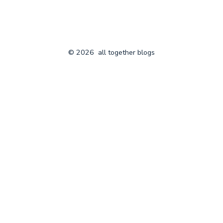
© 2026
all together blogs