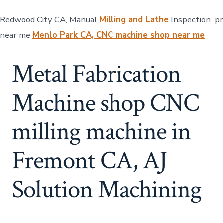
Redwood City CA, Manual
Milling and Lathe
Inspection p
near me
Menlo Park CA, CNC machine shop near me
Metal Fabrication
Machine shop CNC
milling machine in
Fremont CA, AJ
Solution Machining​