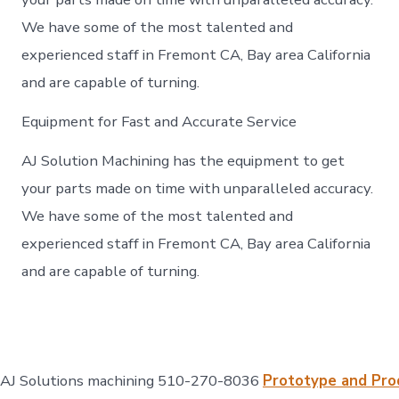
We have some of the most talented and
experienced staff in Fremont CA, Bay area California
and are capable of turning.
Equipment for Fast and Accurate Service
AJ Solution Machining has the equipment to get
your parts made on time with unparalleled accuracy.
We have some of the most talented and
experienced staff in Fremont CA, Bay area California
and are capable of turning.
AJ Solutions machining 510-270-8036
Prototype and Pro