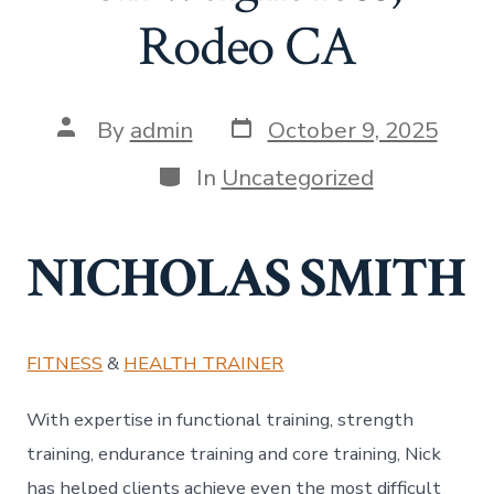
Rodeo CA
Post
Post
By
admin
October 9, 2025
date
author
Categories
In
Uncategorized
NICHOLAS SMITH
FITNESS
&
HEALTH TRAINER
With expertise in functional training, strength
training, endurance training and core training, Nick
has helped clients achieve even the most difficult