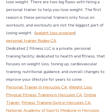
lose weight. There are two big flaws with hiring a
personal trainer to help you lose weight. The first
reason is these personal trainers only focus on
workouts, and workouts are not the biggest part of
losing weight. (
weight loss program
)
personal trainer Rodeo CA
Dedicated 2 Fitness LLC is a private, personal
training facility; dedicated to health and fitness, that
focuses on weight loss, toning up, cardiovascular
training, nutritional guidance, and overall changes to
improve your lifestyle for years to come.
Personal Trainer in Hercules CA
,
Weight Loss
Physical Fitness Training in Hercules CA
,
Online
Trainer
,
Fitness Training Gym in Hercules CA
,
National Academy of Sports Medicine in Hercules