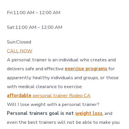
Fri:11:00 AM – 12:00 AM
Sat:11:00 AM – 12:00 AM
Sun:Closed
CALL NOW
A personal trainer is an individual who creates and
delivers safe and effective
exercise programs
for
apparently healthy individuals and groups, or those
with medical clearance to exercise.
affordable
personal trainer Rodeo CA
Will I lose weight with a personal trainer?
Personal trainers goal is not
weight loss
, and
even the best trainers will not be able to make you