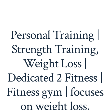
Personal Training |
Strength Training,
Weight Loss |
Dedicated 2 Fitness |
Fitness gym | focuses
on weight loss,