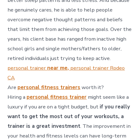
better sleep patterns and less stress. And because
he genuinely cares, he is able to help people
overcome negative thought patterns and beliefs
that limit them from achieving those goals. Over the
years, his client base has ranged from inactive high
school girls and single mothers/fathers to older,
retired individuals just trying to keep active.
personal trainer
near me,
personal trainer Rodeo
CA
Are
personal fitness trainers
worth it?
Hiring a
personal fitness trainer
might seem like a
luxury if you are on a tight budget, but
if you really
want to get the most out of your workouts, a
trainer is a great investment
. The improvement in
your health and fitness levels can have long-term