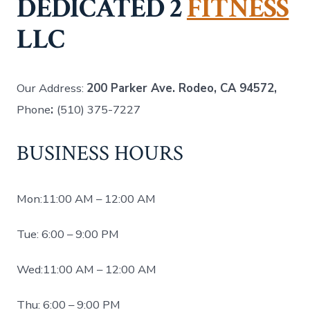
DEDICATED 2
FITNESS
LLC
Our Address:
200 Parker Ave. Rodeo, CA 94572,
Phone
:
(510) 375-7227
BUSINESS HOURS
Mon:11:00 AM – 12:00 AM
Tue: 6:00 – 9:00 PM
Wed:11:00 AM – 12:00 AM
Thu: 6:00 – 9:00 PM