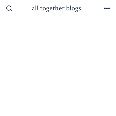
Skip
all together blogs
to
Search
Me
Toggle
content