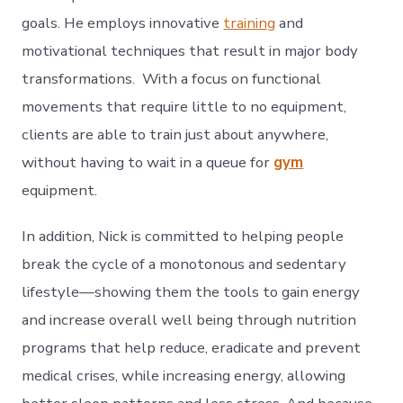
goals. He employs innovative
training
and
motivational techniques that result in major body
transformations. With a focus on functional
movements that require little to no equipment,
clients are able to train just about anywhere,
without having to wait in a queue for
gym
equipment.
In addition, Nick is committed to helping people
break the cycle of a monotonous and sedentary
lifestyle—showing them the tools to gain energy
and increase overall well being through nutrition
programs that help reduce, eradicate and prevent
medical crises, while increasing energy, allowing