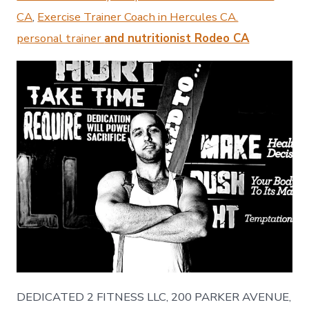
CA
,
Exercise Trainer Coach in Hercules CA.
personal trainer
and nutritionist Rodeo CA
DEDICATED 2 FITNESS LLC, 200 PARKER AVENUE,