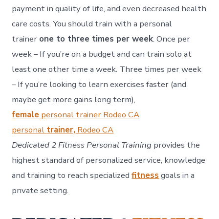
payment in quality of life, and even decreased health
care costs.
You should train with a personal
trainer
one to three times per week
. Once per
week – If you’re on a budget and can train solo at
least one other time a week. Three times per week
– If you’re looking to learn exercises faster (and
maybe get more gains long term),
female
personal trainer Rodeo CA
personal
trainer,
Rodeo CA
Dedicated 2 Fitness Personal Training
provides the
highest standard of personalized service, knowledge
and training to reach specialized
fitness
goals in a
private setting.