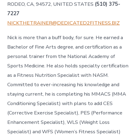
RODEO, CA, 94572, UNITED STATES
(510) 375-
7227
NICKTHETRAINER@DEDICATED2FITNESS.BIZ
Nick is more than a buff body, for sure. He earned a
Bachelor of Fine Arts degree, and certification as a
personal trainer from the National Academy of
Sports Medicine. He also holds specialty certification
as a Fitness Nutrition Specialist with NASM.
Committed to ever-increasing his knowledge and
staying current, he is completing his MMACS (MMA
Conditioning Specialist) with plans to add CES
(Corrective Exercise Specialist), PES (Performance
Enhancement Specialist), WLS (Weight Loss
Specialist) and WFS (Women’s Fitness Specialist)