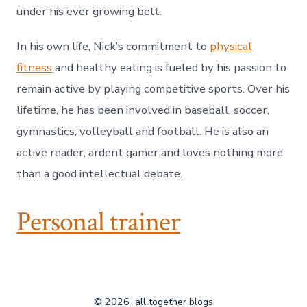
under his ever growing belt.
In his own life, Nick’s commitment to
physical
fitness
and healthy eating is fueled by his passion to
remain active by playing competitive sports. Over his
lifetime, he has been involved in baseball, soccer,
gymnastics, volleyball and football. He is also an
active reader, ardent gamer and loves nothing more
than a good intellectual debate.
Personal trainer
© 2026
all together blogs